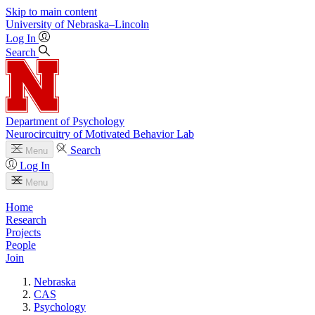
Skip to main content
University
of
Nebraska–Lincoln
Log In
Search
Department of Psychology
Neurocircuitry of Motivated Behavior Lab
Search
Menu
Log In
Menu
Home
Research
Projects
People
Join
Nebraska
CAS
Psychology