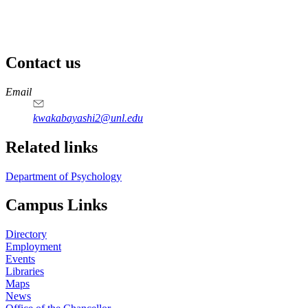
Contact us
https://
www.unl.edu
Email
kwakabayashi2@unl.edu
Related links
Department of Psychology
Campus Links
Directory
Employment
Events
Libraries
Maps
News