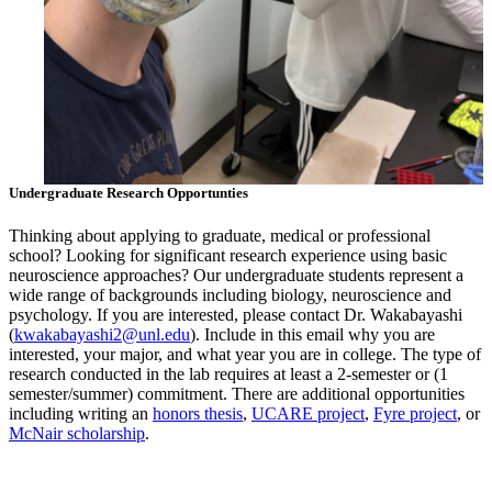
Undergraduate Research Opportunties
Thinking about applying to graduate, medical or professional
school? Looking for significant research experience using basic
neuroscience approaches? Our undergraduate students represent a
wide range of backgrounds including biology, neuroscience and
psychology. If you are interested, please contact Dr. Wakabayashi
(
kwakabayashi2@unl.edu
). Include in this email why you are
interested, your major, and what year you are in college. The type of
research conducted in the lab requires at least a 2-semester or (1
semester/summer) commitment. There are additional opportunities
including writing an
honors thesis
,
UCARE project
,
Fyre project
, or
McNair scholarship
.