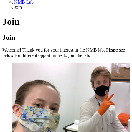
NMB Lab
Join
Join
Join
Welcome! Thank you for your interest in the NMB lab. Please see
below for different opportunities to join the lab.