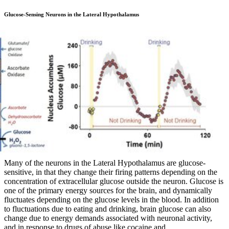
Glucose-Sensing Neurons in the Lateral Hypothalamus
Many of the neurons in the Lateral Hypothalamus are glucose-
sensitive, in that they change their firing patterns depending on the
concentration of extracellular glucose outside the neuron. Glucose is
one of the primary energy sources for the brain, and dynamically
fluctuates depending on the glucose levels in the blood. In addition
to fluctuations due to eating and drinking, brain glucose can also
change due to energy demands associated with neuronal activity,
and in response to drugs of abuse like cocaine and