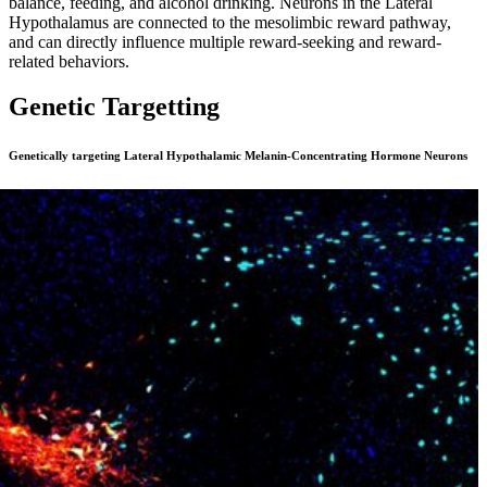
balance, feeding, and alcohol drinking. Neurons in the Lateral
Hypothalamus are connected to the mesolimbic reward pathway,
and can directly influence multiple reward-seeking and reward-
related behaviors.
Genetic Targetting
Genetically targeting Lateral Hypothalamic Melanin-Concentrating Hormone Neurons