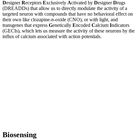
D
esigner
R
eceptors
E
xclusively
A
ctivated by
D
esigner
D
rugs
(DREADDs) that allow us to directly modulate the activity of a
targeted neuron with compounds that have no behavioral effect on
their own like clozapine-
n
-oxide (CNO), or with light, and
transgenes that express
G
enetically
E
ncoded
C
alcium
I
ndicators
(GECIs), which lets us measure the activity of these neurons by the
influx of calcium associated with action potentials.
Biosensing