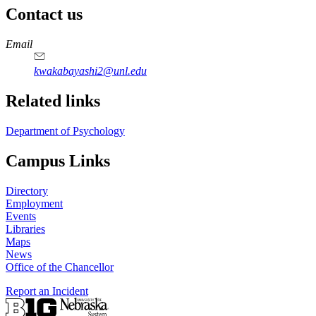
Contact us
https://
www.unl.edu
Email
kwakabayashi2@unl.edu
Related links
Department of Psychology
Campus Links
Directory
Employment
Events
Libraries
Maps
News
Office of the Chancellor
Report an Incident