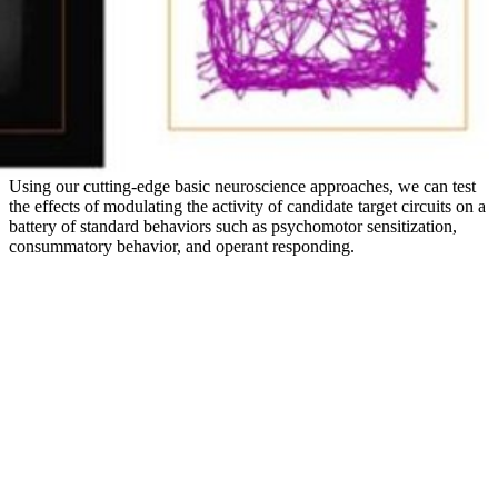
Using our cutting-edge basic neuroscience approaches, we can test
the effects of modulating the activity of candidate target circuits on a
battery of standard behaviors such as psychomotor sensitization,
consummatory behavior, and operant responding.