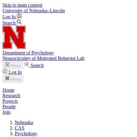
Skip to main content
University
of
Nebraska–Lincoln
Log In
Search
Department of Psychology
Neurocircuitry of Motivated Behavior Lab
Search
Menu
Log In
Menu
Home
Research
Projects
People
Join
Nebraska
CAS
Psychology