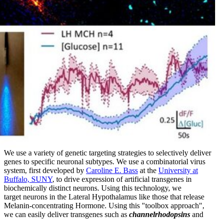
We use a variety of genetic targeting strategies to selectively deliver
genes to specific neuronal subtypes. We use a combinatorial virus
system, first developed by
Caroline E. Bass
at the
University at
Buffalo, SUNY
, to drive expression of artificial transgenes in
biochemically distinct neurons. Using this technology, we
target neurons in the Lateral Hypothalamus like those that release
Melanin-concentrating Hormone. Using this "toolbox approach",
we can easily deliver transgenes such as
channelrhodopsins
and