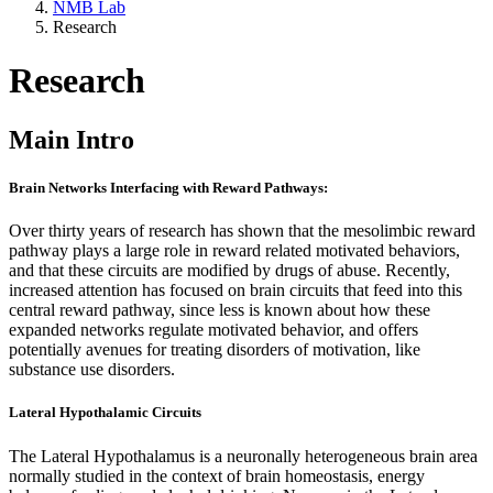
NMB Lab
Research
Research
Main Intro
Brain Networks Interfacing with Reward Pathways:
Over thirty years of research has shown that the mesolimbic reward
pathway plays a large role in reward related motivated behaviors,
and that these circuits are modified by drugs of abuse. Recently,
increased attention has focused on brain circuits that feed into this
central reward pathway, since less is known about how these
expanded networks regulate motivated behavior, and offers
potentially avenues for treating disorders of motivation, like
substance use disorders.
Lateral Hypothalamic Circuits
The Lateral Hypothalamus is a neuronally heterogeneous brain area
normally studied in the context of brain homeostasis, energy