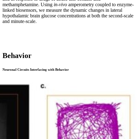
methamphetamine. Using
in-vivo
amperometry coupled to enzyme-
linked biosensors, we measure the dynamic changes in lateral
hypothalamic brain glucose concentrations at both the second-scale
and minute-scale.
Behavior
Neuronal Circuits Interfacing with Behavior