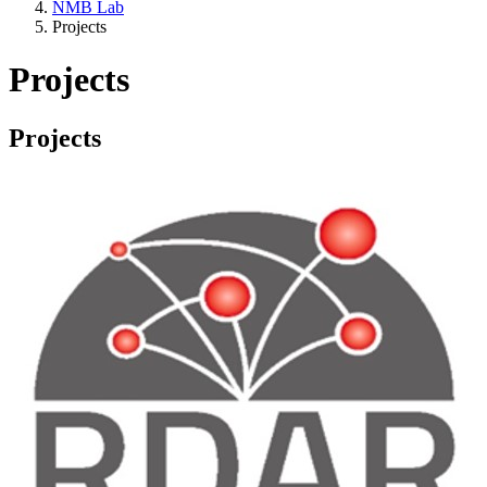
NMB Lab
Projects
Projects
Projects