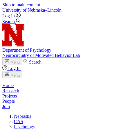
Skip to main content
University
of
Nebraska–Lincoln
Log In
Search
Department of Psychology
Neurocircuitry of Motivated Behavior Lab
Search
Menu
Log In
Menu
Home
Research
Projects
People
Join
Nebraska
CAS
Psychology