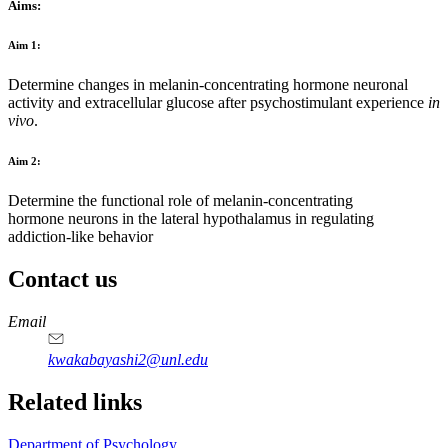
Aims:
Aim 1:
Determine changes in melanin-concentrating hormone neuronal
activity and extracellular glucose after psychostimulant experience
in
vivo
.
Aim 2:
Determine the functional role of melanin-concentrating
hormone neurons in the lateral hypothalamus in regulating
addiction-like behavior
Contact us
https://
www.unl.edu
Email
kwakabayashi2@unl.edu
Related links
Department of Psychology