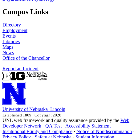
Campus Links
Directory
Employment
Events
Libraries
Maps
News
Office of the Chancellor
Report an Incident
University
of
Nebraska–Lincoln
Established 1869 · Copyright 2026
UNL web framework and quality assurance provided by the
Web
Developer Network
·
QA Test
·
Accessibility Statement
·
Institutional Equity and Compliance
·
Notice of Nondiscrimination
·
Privacy Policy
·
Safety at Nebraska
·
Student Information