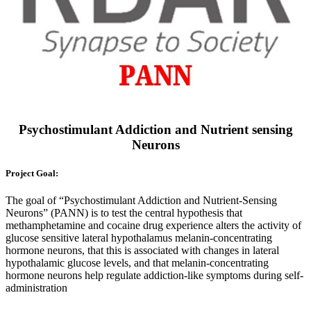
Psychostimulant Addiction and Nutrient sensing
Neurons
Project Goal:
The goal of “Psychostimulant Addiction and Nutrient-Sensing
Neurons” (PANN) is to test the central hypothesis that
methamphetamine and cocaine drug experience alters the activity of
glucose sensitive lateral hypothalamus melanin-concentrating
hormone neurons, that this is associated with changes in lateral
hypothalamic glucose levels, and that melanin-concentrating
hormone neurons help regulate addiction-like symptoms during self-
administration